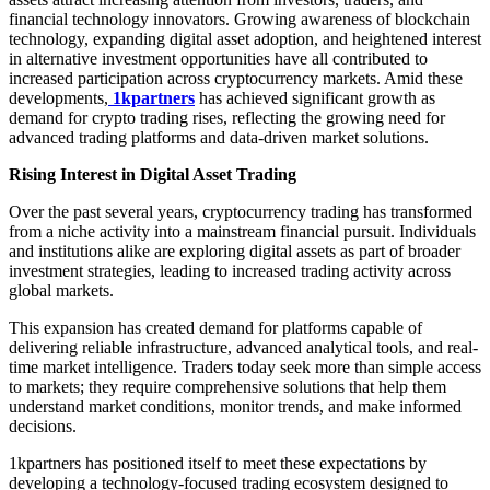
financial technology innovators. Growing awareness of blockchain
technology, expanding digital asset adoption, and heightened interest
in alternative investment opportunities have all contributed to
increased participation across cryptocurrency markets. Amid these
developments,
1kpartners
has achieved significant growth as
demand for crypto trading rises, reflecting the growing need for
advanced trading platforms and data-driven market solutions.
Rising Interest in Digital Asset Trading
Over the past several years, cryptocurrency trading has transformed
from a niche activity into a mainstream financial pursuit. Individuals
and institutions alike are exploring digital assets as part of broader
investment strategies, leading to increased trading activity across
global markets.
This expansion has created demand for platforms capable of
delivering reliable infrastructure, advanced analytical tools, and real-
time market intelligence. Traders today seek more than simple access
to markets; they require comprehensive solutions that help them
understand market conditions, monitor trends, and make informed
decisions.
1kpartners has positioned itself to meet these expectations by
developing a technology-focused trading ecosystem designed to