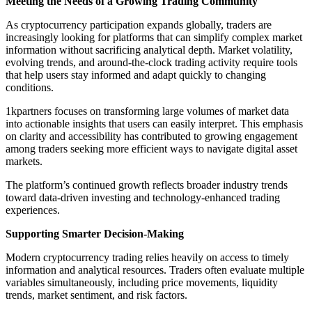
Meeting the Needs of a Growing Trading Community
As cryptocurrency participation expands globally, traders are
increasingly looking for platforms that can simplify complex market
information without sacrificing analytical depth. Market volatility,
evolving trends, and around-the-clock trading activity require tools
that help users stay informed and adapt quickly to changing
conditions.
1kpartners focuses on transforming large volumes of market data
into actionable insights that users can easily interpret. This emphasis
on clarity and accessibility has contributed to growing engagement
among traders seeking more efficient ways to navigate digital asset
markets.
The platform’s continued growth reflects broader industry trends
toward data-driven investing and technology-enhanced trading
experiences.
Supporting Smarter Decision-Making
Modern cryptocurrency trading relies heavily on access to timely
information and analytical resources. Traders often evaluate multiple
variables simultaneously, including price movements, liquidity
trends, market sentiment, and risk factors.