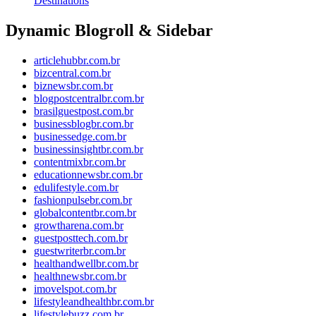
Destinations
Dynamic Blogroll & Sidebar
articlehubbr.com.br
bizcentral.com.br
biznewsbr.com.br
blogpostcentralbr.com.br
brasilguestpost.com.br
businessblogbr.com.br
businessedge.com.br
businessinsightbr.com.br
contentmixbr.com.br
educationnewsbr.com.br
edulifestyle.com.br
fashionpulsebr.com.br
globalcontentbr.com.br
growtharena.com.br
guestposttech.com.br
guestwriterbr.com.br
healthandwellbr.com.br
healthnewsbr.com.br
imovelspot.com.br
lifestyleandhealthbr.com.br
lifestylebuzz.com.br