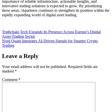
importance of reliable infrastructure, actionable insights, and
innovative trading solutions is expected to grow. By prioritizing
these areas, 1kpartners continues to strengthen its position within the
rapidly expanding world of digital asset trading.
Post
Truthchain Tech Expands Its Presence Across Europe’s Digital
Asset Trading Sector
navigation
Nord Quant Integrates AI-Driven Signals for Smarter Crypto
Trading
Leave a Reply
Your email address will not be published.
Required fields are
marked
*
Comment
*