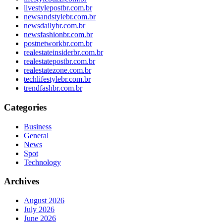
livestylepostbr.com.br
newsandstylebr.com.br
newsdailybr.com.br
newsfashionbr.com.br
postnetworkbr.com.br
realestateinsiderbr.com.br
realestatepostbr.com.br
realestatezone.com.br
techlifestylebr.com.br
trendfashbr.com.br
Categories
Business
General
News
Spot
Technology
Archives
August 2026
July 2026
June 2026