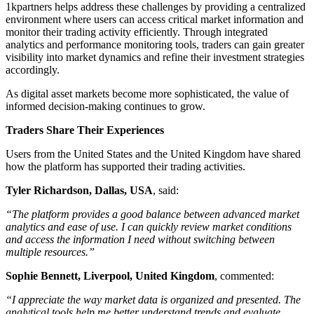
1kpartners helps address these challenges by providing a centralized
environment where users can access critical market information and
monitor their trading activity efficiently. Through integrated
analytics and performance monitoring tools, traders can gain greater
visibility into market dynamics and refine their investment strategies
accordingly.
As digital asset markets become more sophisticated, the value of
informed decision-making continues to grow.
Traders Share Their Experiences
Users from the United States and the United Kingdom have shared
how the platform has supported their trading activities.
Tyler Richardson, Dallas, USA
, said:
“The platform provides a good balance between advanced market
analytics and ease of use. I can quickly review market conditions
and access the information I need without switching between
multiple resources.”
Sophie Bennett, Liverpool, United Kingdom
, commented:
“I appreciate the way market data is organized and presented. The
analytical tools help me better understand trends and evaluate