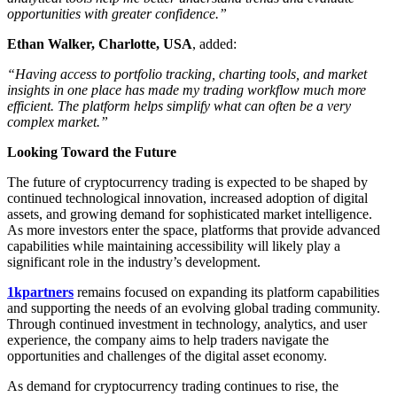
opportunities with greater confidence.”
Ethan Walker, Charlotte, USA
, added:
“Having access to portfolio tracking, charting tools, and market
insights in one place has made my trading workflow much more
efficient. The platform helps simplify what can often be a very
complex market.”
Looking Toward the Future
The future of cryptocurrency trading is expected to be shaped by
continued technological innovation, increased adoption of digital
assets, and growing demand for sophisticated market intelligence.
As more investors enter the space, platforms that provide advanced
capabilities while maintaining accessibility will likely play a
significant role in the industry’s development.
1kpartners
remains focused on expanding its platform capabilities
and supporting the needs of an evolving global trading community.
Through continued investment in technology, analytics, and user
experience, the company aims to help traders navigate the
opportunities and challenges of the digital asset economy.
As demand for cryptocurrency trading continues to rise, the