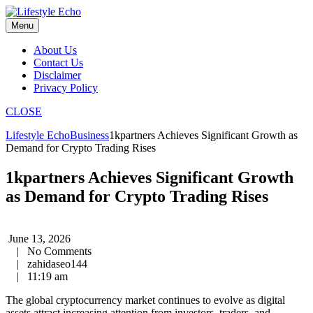
Skip
to
Menu
content
About Us
Contact Us
Disclaimer
Privacy Policy
CLOSE
Lifestyle Echo
Business
1kpartners Achieves Significant Growth as
Demand for Crypto Trading Rises
1kpartners Achieves Significant Growth
as Demand for Crypto Trading Rises
June 13, 2026
|
No Comments
|
zahidaseo144
|
11:19 am
The global cryptocurrency market continues to evolve as digital
assets attract increasing attention from investors, traders, and