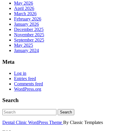
May 2026
April 2026
March 2026
February 2026
January 2026
December 2025
November 2025
September 2025
May 2025
January 2024
Meta
Log in
Entries feed
Comments feed
WordPress.org
Search
Dental Clinic WordPress Theme
By Classic Templates