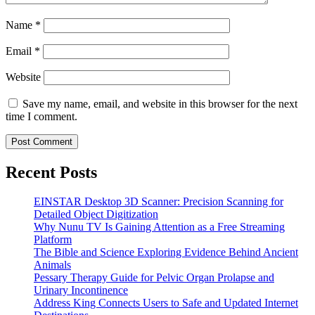
Name
*
Email
*
Website
Save my name, email, and website in this browser for the next
time I comment.
Recent Posts
EINSTAR Desktop 3D Scanner: Precision Scanning for
Detailed Object Digitization
Why Nunu TV Is Gaining Attention as a Free Streaming
Platform
The Bible and Science Exploring Evidence Behind Ancient
Animals
Pessary Therapy Guide for Pelvic Organ Prolapse and
Urinary Incontinence
Address King Connects Users to Safe and Updated Internet