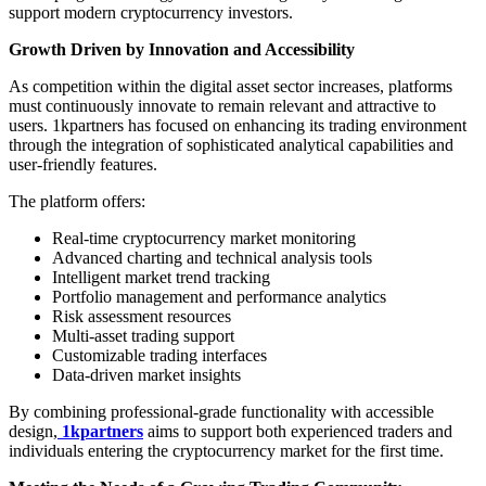
support modern cryptocurrency investors.
Growth Driven by Innovation and Accessibility
As competition within the digital asset sector increases, platforms
must continuously innovate to remain relevant and attractive to
users. 1kpartners has focused on enhancing its trading environment
through the integration of sophisticated analytical capabilities and
user-friendly features.
The platform offers:
Real-time cryptocurrency market monitoring
Advanced charting and technical analysis tools
Intelligent market trend tracking
Portfolio management and performance analytics
Risk assessment resources
Multi-asset trading support
Customizable trading interfaces
Data-driven market insights
By combining professional-grade functionality with accessible
design,
1kpartners
aims to support both experienced traders and
individuals entering the cryptocurrency market for the first time.