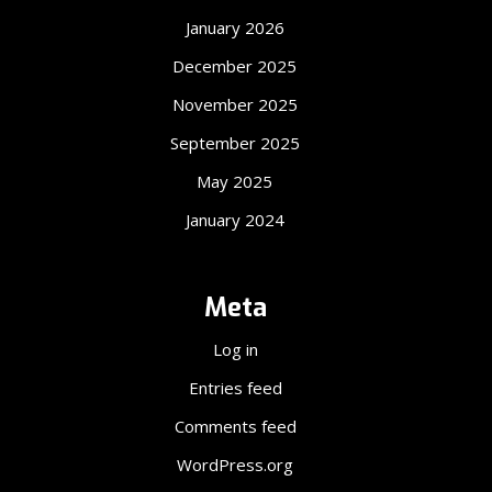
January 2026
December 2025
November 2025
September 2025
May 2025
January 2024
Meta
Log in
Entries feed
Comments feed
WordPress.org