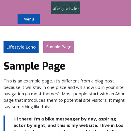
Skip
to
content
Menu
Lifestyle Echo
Sample Page
Sample Page
This is an example page. It’s different from a blog post
because it will stay in one place and will show up in your site
navigation (in most themes). Most people start with an About
page that introduces them to potential site visitors. It might
say something like this:
Hi there! I’m a bike messenger by day, aspiring
actor by night, and this is my website. I live in Los