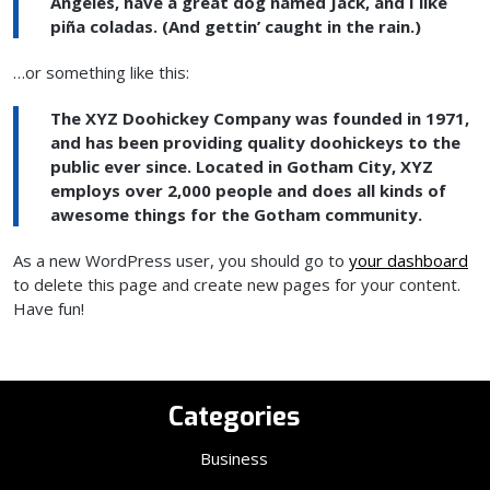
Angeles, have a great dog named Jack, and I like
piña coladas. (And gettin’ caught in the rain.)
…or something like this:
The XYZ Doohickey Company was founded in 1971,
and has been providing quality doohickeys to the
public ever since. Located in Gotham City, XYZ
employs over 2,000 people and does all kinds of
awesome things for the Gotham community.
As a new WordPress user, you should go to
your dashboard
to delete this page and create new pages for your content.
Have fun!
Categories
Business