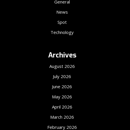
General
News
Spot
Technology
Archives
August 2026
July 2026
June 2026
May 2026
April 2026
March 2026
February 2026